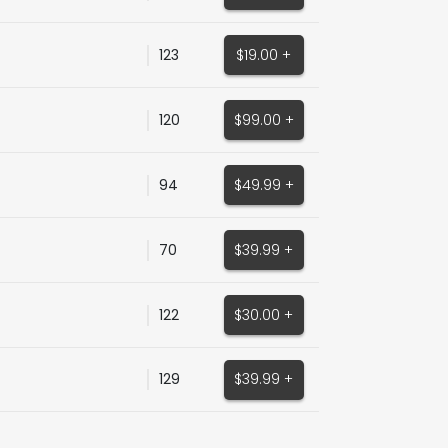
123
$19.00 +
120
$99.00 +
94
$49.99 +
70
$39.99 +
122
$30.00 +
129
$39.99 +