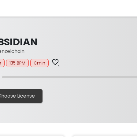
BSIDIAN
nzelchain
p
135 BPM
Cmin
4
Choose License