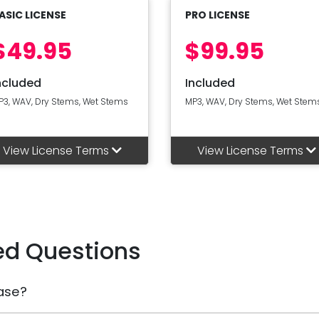
ASIC LICENSE
PRO LICENSE
$49.95
$99.95
ncluded
Included
P3, WAV, Dry Stems, Wet Stems
MP3, WAV, Dry Stems, Wet Stem
View License Terms
View License Terms
ed Questions
ase?