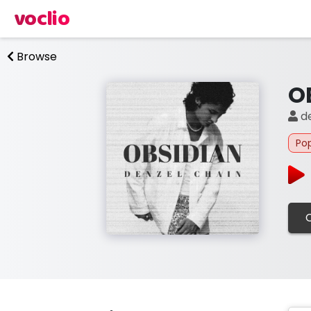
voclio
Browse
O
de
Po