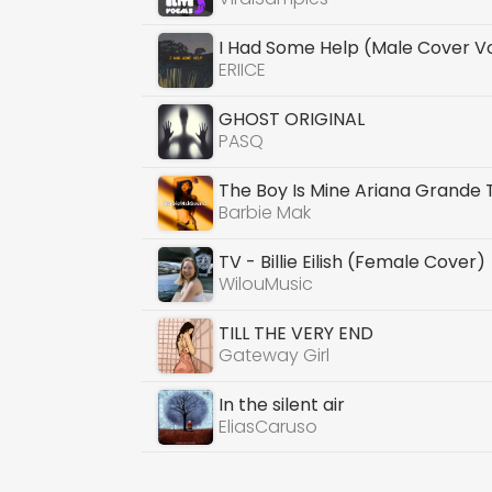
I Had Some Help (Male Cover V
ERIICE
GHOST ORIGINAL
PASQ
The Boy Is Mine Ariana Grande
Barbie Mak
TV - Billie Eilish (Female Cover)
WilouMusic
TILL THE VERY END
Gateway Girl
In the silent air
EliasCaruso