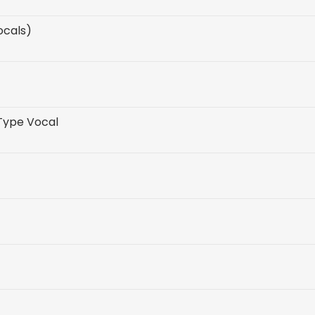
ocals)
 Type Vocal