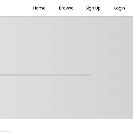
Home
Browse
Sign Up
Login