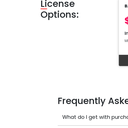
Li
cense
B
Options:
I
M
Frequently Ask
What do I get with purch