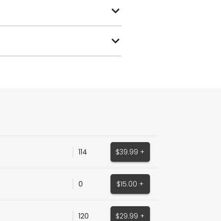
114
$39.99 +
0
$15.00 +
120
$29.99 +