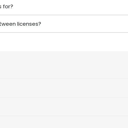
 for?
tween licenses?