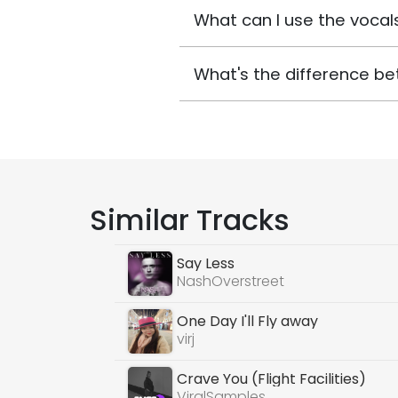
What can I use the vocals
What's the difference be
Similar Tracks
Say Less
NashOverstreet
One Day I'll Fly away
virj
Crave You (Flight Facilities)
ViralSamples