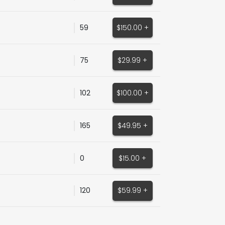
59
$150.00 +
75
$29.99 +
102
$100.00 +
165
$49.95 +
0
$15.00 +
120
$59.99 +