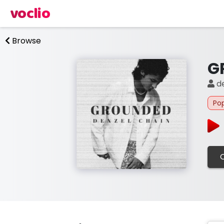
voclio
Browse
G
de
Po