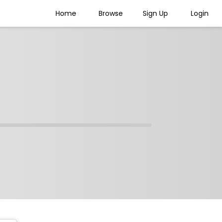
Home
Browse
Sign Up
Login