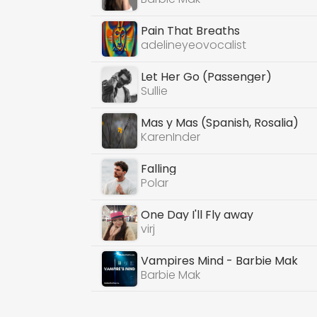
Pain That Breaths
adelineyeovocalist
Let Her Go (Passenger)
Sullie
Mas y Mas (Spanish, Rosalia)
KarenInder
Falling
Polar
One Day I'll Fly away
virj
Vampires Mind - Barbie Mak
Barbie Mak