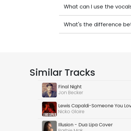
What can I use the vocals
What's the difference be
Similar Tracks
Final Night
Jon Becker
Lewis Capaldi-Someone You Lo
Nicko Gloire
Illusion - Dua Lipa Cover
Barbie Mak