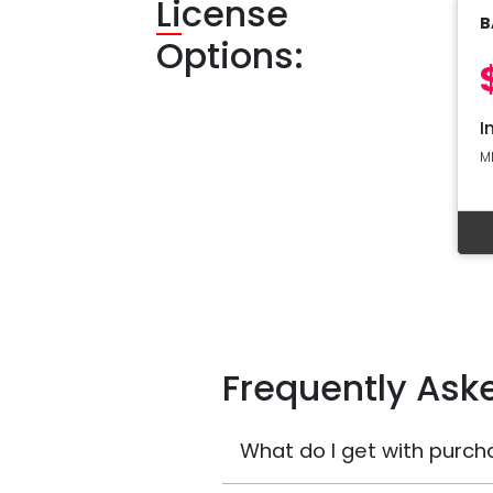
Li
cense
B
Options:
I
M
Frequently Ask
What do I get with purch