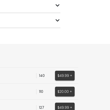
140
$49.99 +
110
$20.00 +
127
$49.99 +