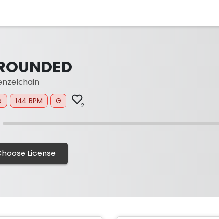
ROUNDED
nzelchain
p
144 BPM
G
2
Choose License