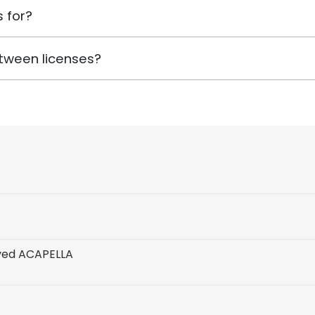
 for?
tween licenses?
ved ACAPELLA