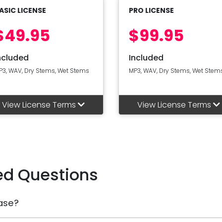
ASIC LICENSE
PRO LICENSE
$49.95
$99.95
ncluded
Included
P3, WAV, Dry Stems, Wet Stems
MP3, WAV, Dry Stems, Wet Stem
View License Terms
View License Terms
ed Questions
ase?