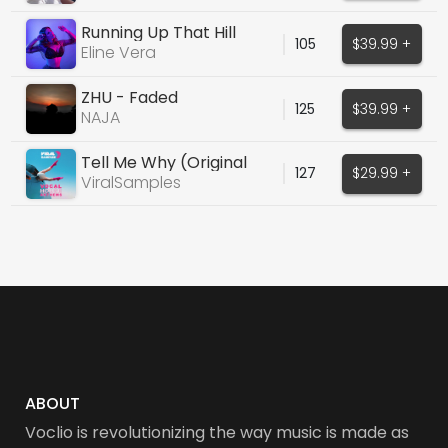
Running Up That Hill
105
$39.99 +
Eline Vera
ZHU - Faded
125
$39.99 +
NAJA
Tell Me Why (Original
127
$29.99 +
Piano House Vocals)
ViralSamples
ABOUT
Voclio is revolutionizing the way music is made as