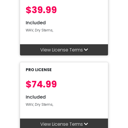
$39.99
Included
WAV, Dry Stems,
View License Terms
PRO LICENSE
$74.99
Included
WAV, Dry Stems,
View License Terms