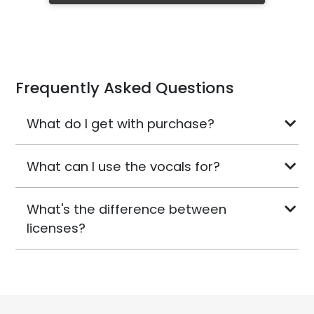
Frequently Asked Questions
What do I get with purchase?
What can I use the vocals for?
What's the difference between
licenses?