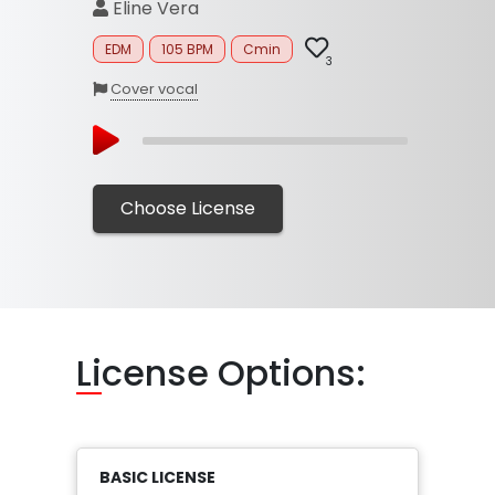
Eline Vera
EDM
105 BPM
Cmin
3
Cover vocal
Choose License
Li
cense Options:
BASIC LICENSE