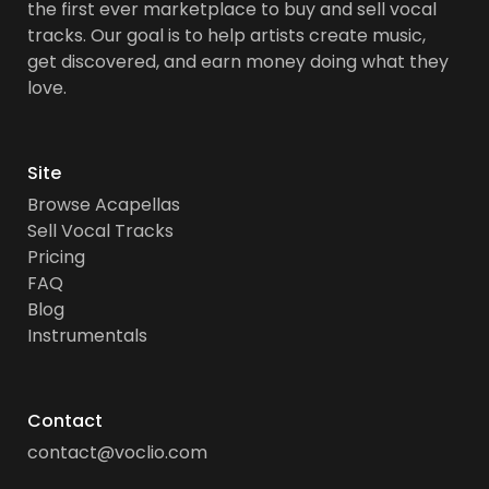
the first ever marketplace to buy and sell vocal
tracks. Our goal is to help artists create music,
get discovered, and earn money doing what they
love.
Site
Browse Acapellas
Sell Vocal Tracks
Pricing
FAQ
Blog
Instrumentals
Contact
contact@voclio.com