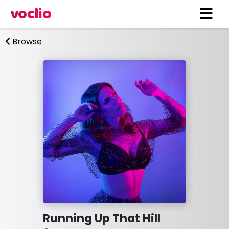
voclio
Browse
Running Up That Hill