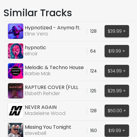
Similar Tracks
Hypnotized - Anyma ft.
128
$39.99 +
Ellie Goulding
Eline Vera
hypnotic
64
$19.99 +
elnoir
Melodic & Techno House
124
$34.99 +
Vocal Pack
Barbie Mak
RAPTURE COVER (FULL
125
$25.99 +
VOX, DRY/WET)
Elsbeth Rehder
NEVER AGAIN
128
$50.00 +
Madeleine Wood
Missing You Tonight
160
$19.99 +
stevebell