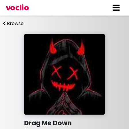
voclio
Browse
Drag Me Down