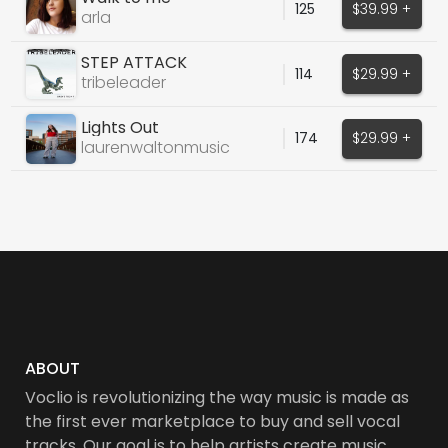
125
$39.99 +
arla
STEP ATTACK
114
$29.99 +
tribeleader
Lights Out
174
$29.99 +
laurenwaltonmusic
ABOUT
Voclio is revolutionizing the way music is made as
the first ever marketplace to buy and sell vocal
tracks. Our goal is to help artists create music,