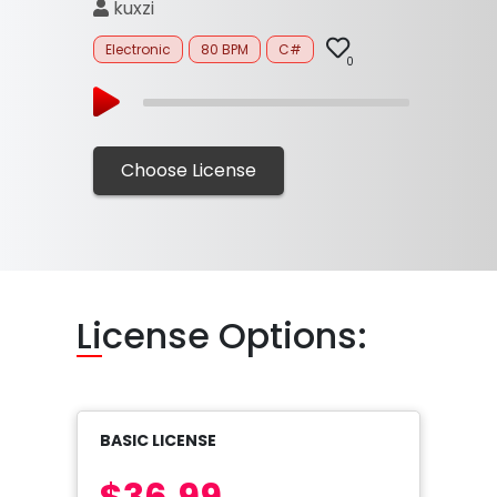
kuxzi
Electronic
80 BPM
C#
0
Choose License
Li
cense Options:
BASIC LICENSE
$36.99