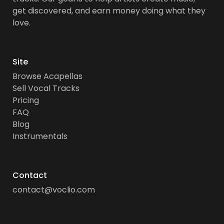
get discovered, and earn money doing what they
love.
Site
Browse Acapellas
Sell Vocal Tracks
Pricing
FAQ
Blog
Instrumentals
Contact
contact@voclio.com