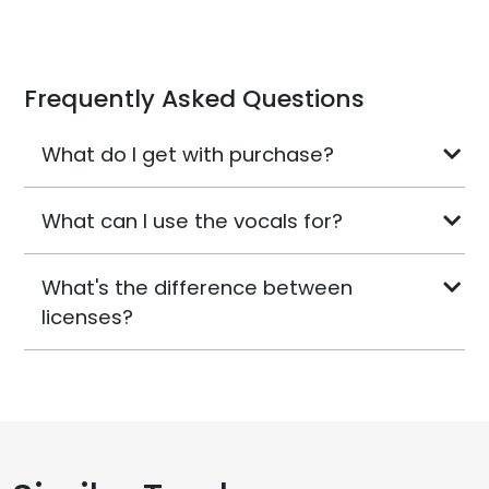
Frequently Asked Questions
What do I get with purchase?
What can I use the vocals for?
What's the difference between
licenses?