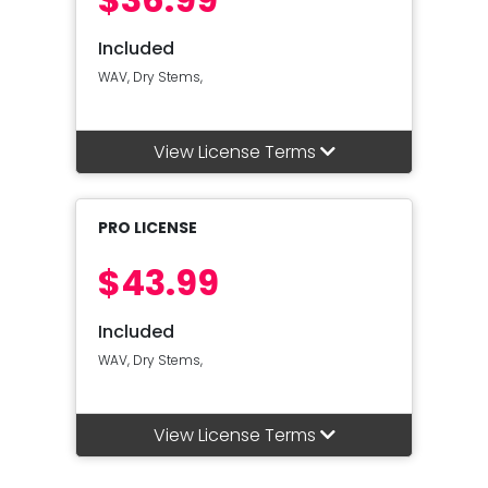
Included
WAV, Dry Stems,
View License Terms
PRO LICENSE
$43.99
Included
WAV, Dry Stems,
View License Terms