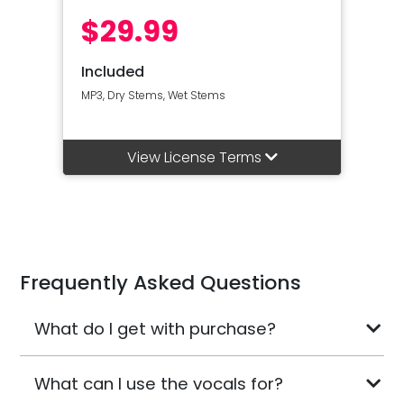
$29.99
Included
MP3, Dry Stems, Wet Stems
View License Terms
Frequently Asked Questions
What do I get with purchase?
What can I use the vocals for?