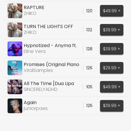
RAPTURE
120
$49.99 +
ZHIKO
TURN THE LIGHTS OFF
132
$39.99 +
(COVER)
ZHIKO
Hypnotized - Anyma ft.
128
$39.99 +
Ellie Goulding
Eline Vera
Promises (Original Piano
126
$29.99 +
House Vocals)
ViralSamples
All The Time [Dua Lipa
105
$49.99 +
Type Vocal]
SINCERELYADHD
Again
126
$39.99 +
juniorpaes