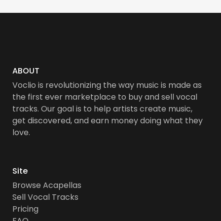
ABOUT
Voclio is revolutionizing the way music is made as
the first ever marketplace to buy and sell vocal
tracks. Our goal is to help artists create music,
get discovered, and earn money doing what they
love.
Site
Browse Acapellas
Sell Vocal Tracks
Pricing
FAQ