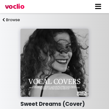
voclio
Browse
Sweet Dreams (Cover)