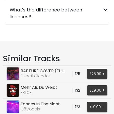
What's the difference between
licenses?
Similar Tracks
RAPTURE COVER (FULL
125
$25.99 +
VOX, DRY/WET)
Elsbeth Rehder
Mehr Als Du Weibt
132
$29.00 +
(ORIGINAL VOCALS)
ERIICE
Echoes In The Night
123
$19.99 +
C8Vocals