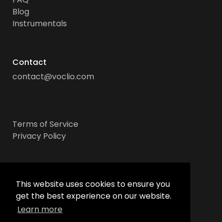
Blog
Instrumentals
Contact
contact@voclio.com
Terms of Service
Privacy Policy
Socials
This website uses cookies to ensure you
get the best experience on our website.
Learn more