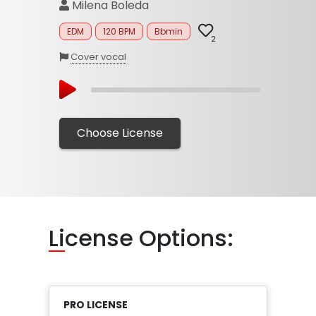
Milena Boleda
EDM
120 BPM
Bbmin
2
Cover vocal
Choose License
Li
cense Options:
PRO LICENSE